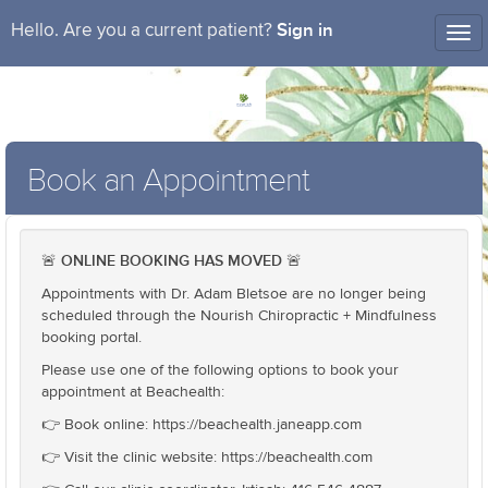
Sign in
Hello. Are you a current patient?
Tog
nav
Book an Appointment
ONLINE BOOKING HAS MOVED
🚨
🚨
Appointments with Dr. Adam Bletsoe are no longer being
scheduled through the Nourish Chiropractic + Mindfulness
booking portal.
Please use one of the following options to book your
appointment at Beachealth:
👉 Book online: https://beachealth.janeapp.com
👉 Visit the clinic website: https://beachealth.com