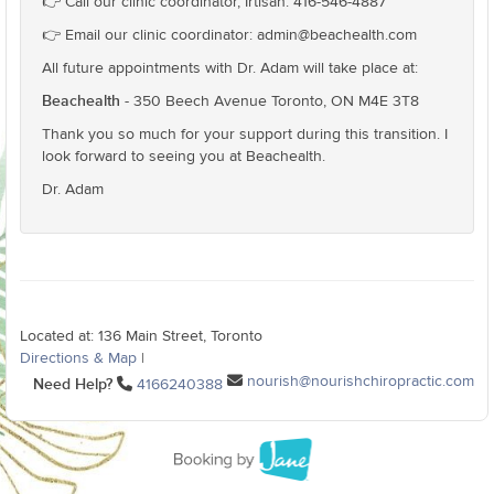
👉 Call our clinic coordinator, Irtisah: 416-546-4887
👉 Email our clinic coordinator: admin@beachealth.com
All future appointments with Dr. Adam will take place at:
Beachealth
- 350 Beech Avenue Toronto, ON M4E 3T8
Thank you so much for your support during this transition. I
look forward to seeing you at Beachealth.
Dr. Adam
Located at: 136 Main Street, Toronto
Directions & Map
|
nourish@nourishchiropractic.com
Need Help?
4166240388